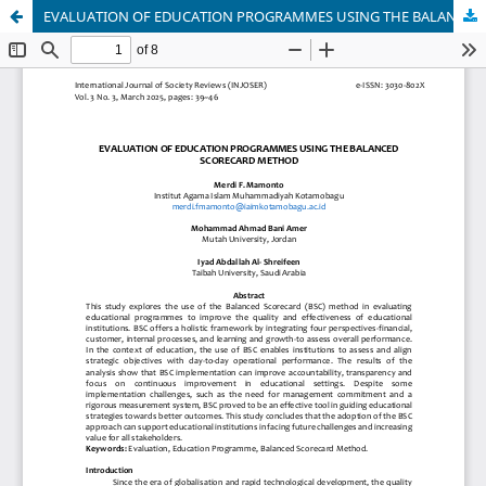
EVALUATION OF EDUCATION PROGRAMMES USING THE BALANCED SCORECARD METHOD