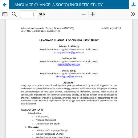
LANGUAGE CHANGE: A SOCIOLINGUISTIC STUDY